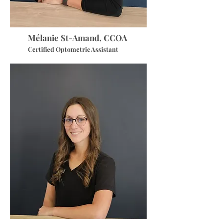
Mélanie St-Amand, CCOA
Certified Optometric Assistant