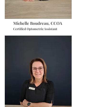
Michelle Boudreau, CCOA
Certified Optometric Assistant