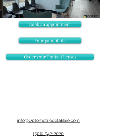
Book an appointment
Your patient file
Order your Contact Lenses
info@OptometriedelaBaie.com
(506) 542-2020