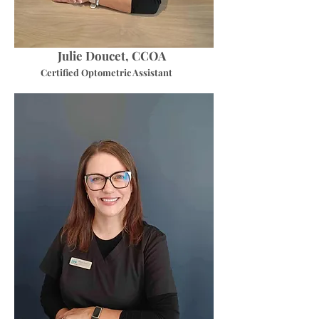
Julie Doucet, CCOA
Certified Optometric Assistant