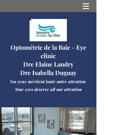
Optométrie de la Baie - Eye
clinic
Dre Elaine Landry
Dre Isabella Duguay
Vos yeux méritent toute notre attention
Your eyes deserve all our attention