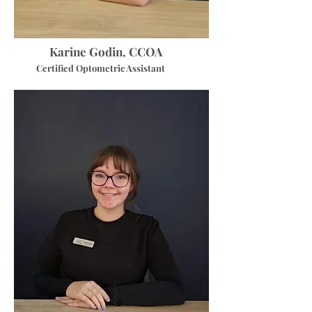
Karine Godin, CCOA
Certified Optometric Assistant