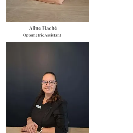
Aline Haché
Optometric Assistant