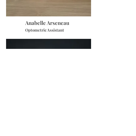
Anabelle Arseneau
Optometric Assistant