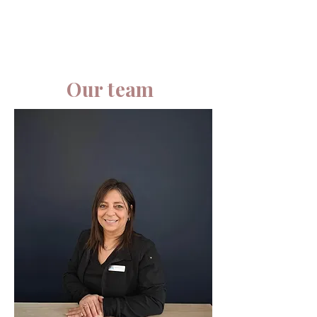
Our team