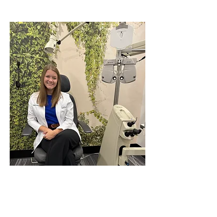
Dr. Isabella Duguay