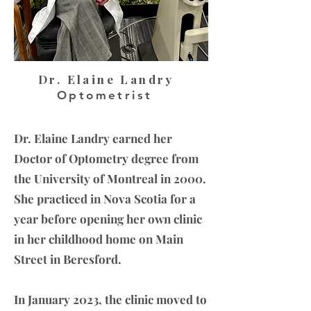
Dr. Elaine Landry
Optometrist
Dr. Elaine Landry earned her
Doctor of Optometry degree from
the University of Montreal in 2000.
She practiced in Nova Scotia for a
year before opening her own clinic
in her childhood home on Main
Street in Beresford.
In January 2023, the clinic moved to