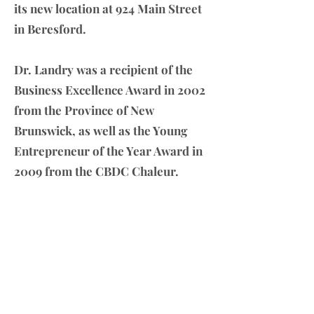
its new location at 924 Main Street
in Beresford.
Dr. Landry was a recipient of the
Business Excellence Award in 2002
from the Province of New
Brunswick, as well as the Young
Entrepreneur of the Year Award in
2009 from the CBDC Chaleur.