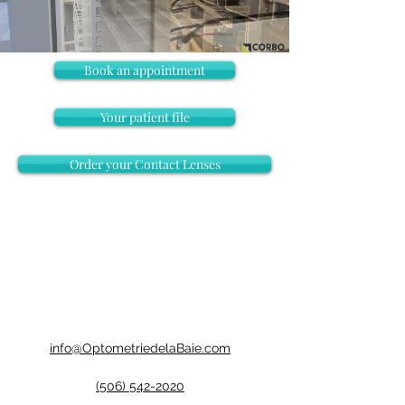
Book an appointment
Your patient file
Order your Contact Lenses
info@OptometriedelaBaie.com
(506) 542-2020